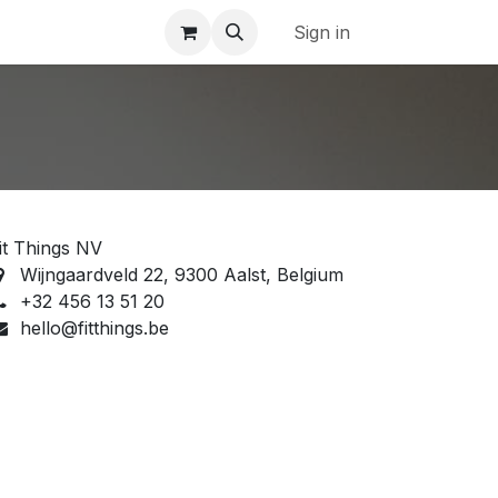
Sign in
it Things NV
Wijngaardveld 22, 9300 Aalst, Belgium
‭+32 456 13 51 20‬
hello@fitthings.be