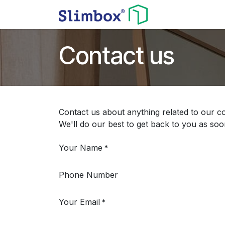
Skip to Content
Home
Shop
Contact us
Contact us about anything related to our c
We'll do our best to get back to you as soo
Your Name
*
Phone Number
Your Email
*