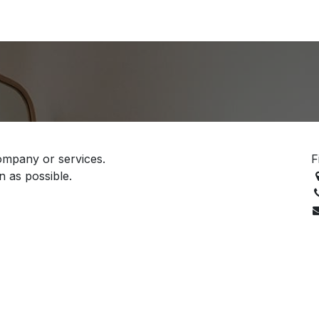
Support
Contact
ompany or services.
F
n as possible.