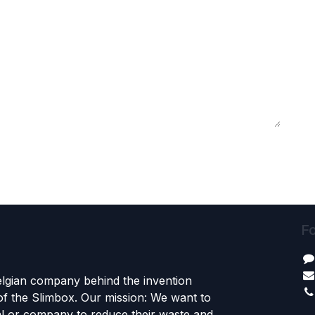
Fo
Belgian company behind the invention
f the Slimbox. Our mission: We want to
al or company to reduce their waste and