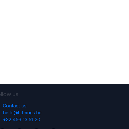
llow us
Contact us
hello@fitthings.be
‭+32 456 13 51 20‬