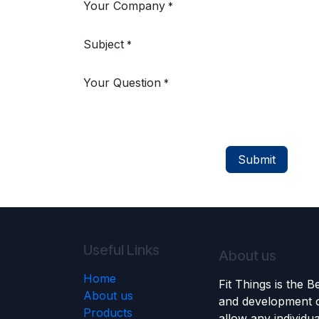
Your Company
*
Subject
*
Your Question
*
Submit
Useful Links
About us
Home
Fit Things is the 
About us
and development o
Products
allow any individu