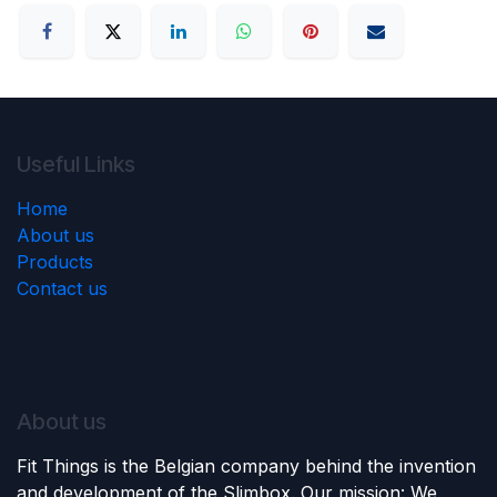
Useful Links
Home
About us
Products
Contact us
About us
Fit Things is the Belgian company behind the invention
and development of the Slimbox. Our mission: We