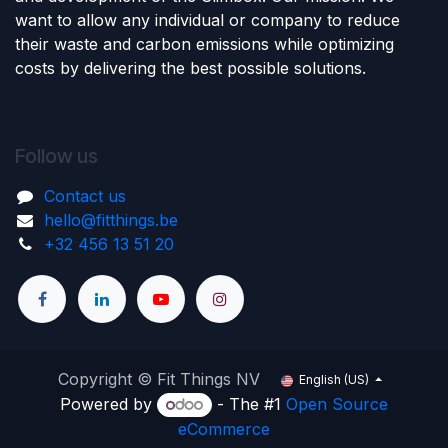
want to allow any individual or company to reduce
their waste and carbon emissions while optimizing
costs by delivering the best possible solutions.
Follow us
Contact us
hello@fitthings.be
‭+32 456 13 51 20‬
Copyright © Fit Things NV
English (US)
Powered by
- The #1
Open Source
eCommerce