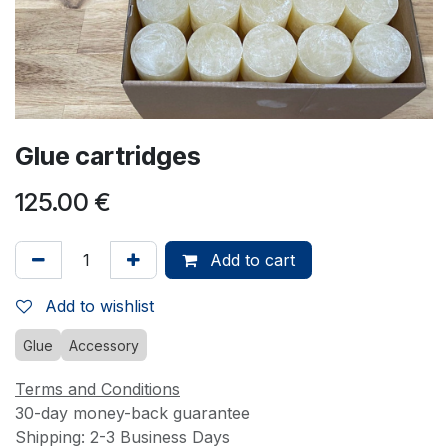
Glue cartridges
125.00
€
Add to cart
Add to wishlist
Glue
Accessory
Terms and Conditions
30-day money-back guarantee
Shipping: 2-3 Business Days