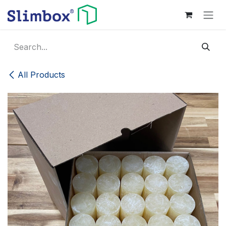
Skip to Content
All Products